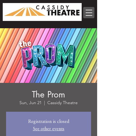
The Prom
Sun, Jun 21
  |  
Cassidy Theatre
Registration is closed
See other events