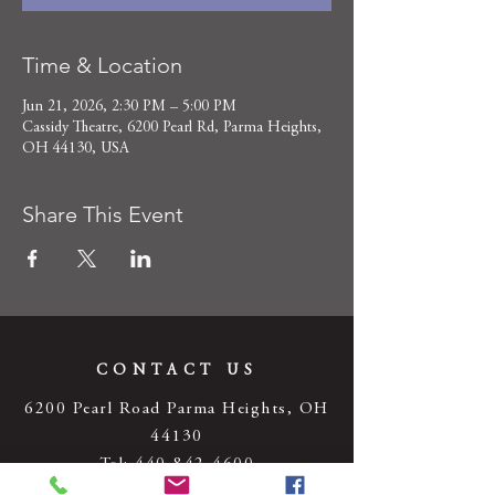
Time & Location
Jun 21, 2026, 2:30 PM – 5:00 PM
Cassidy Theatre, 6200 Pearl Rd, Parma Heights,
OH 44130, USA
Share This Event
CONTACT US
6200 Pearl Road Parma Heights, OH
44130
Tel:
440-842-4600