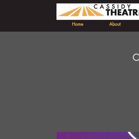
Home
About
O