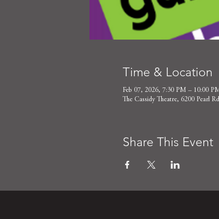
Time & Location
Feb 07, 2026, 7:30 PM – 10:00 P
The Cassidy Theatre, 6200 Pearl
Share This Event