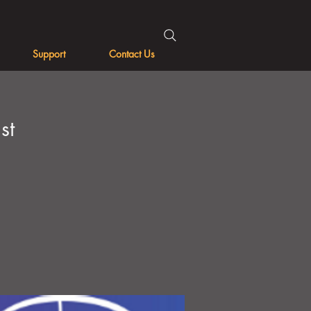
Support
Contact Us
st