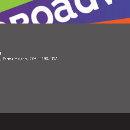
M
 Rd, Parma Heights, OH 44130, USA