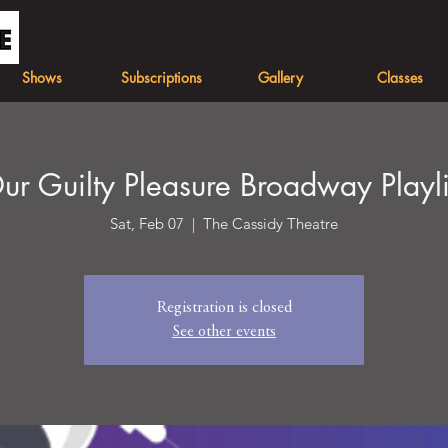
Shows
Subscriptions
Gallery
Classes
ur Guilty Pleasure Broadway Playli
Sat, Feb 07
  |  
The Cassidy Theatre
Registration is closed
See other events