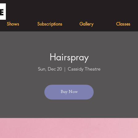
Shows
Subscriptions
Gallery
Classes
Hairspray
Sun, Dec 20
  |  
Cassidy Theatre
Buy Now