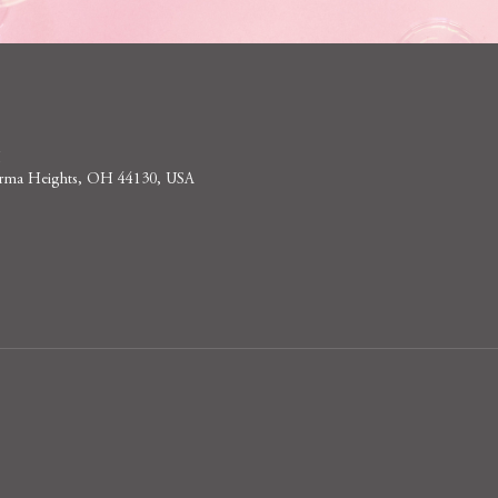
M
 Parma Heights, OH 44130, USA