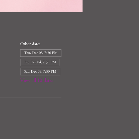
Other dates
Thu, Dec 03, 7:30 PM
Fri, Dec 04, 7:30 PM
Sat, Dec 05, 7:30 PM
View all 10 dates