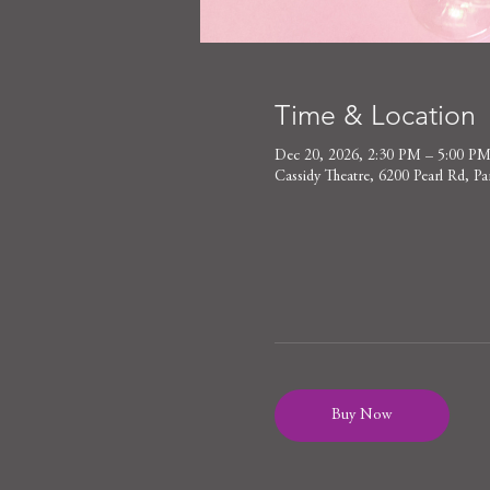
Time & Location
Dec 20, 2026, 2:30 PM – 5:00 P
Cassidy Theatre, 6200 Pearl Rd,
Buy Now