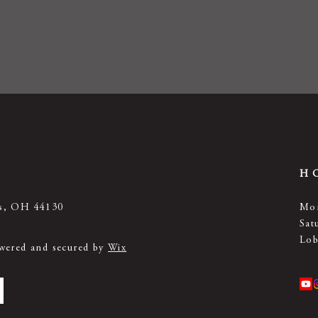
H
ts, OH 44130
Mon
Sat
Lob
owered and secured by
Wix