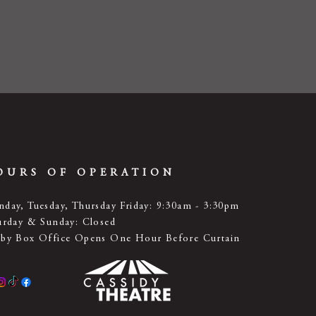
OURS OF OPERATION
day, Tuesday, Thursday Friday: 9:30am - 3:30pm
urday & Sunday: Closed
by Box Office Opens One Hour Before Curtain