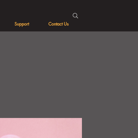
Support
Contact Us