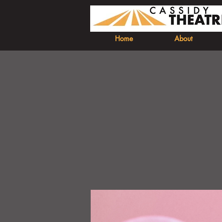
Home
About