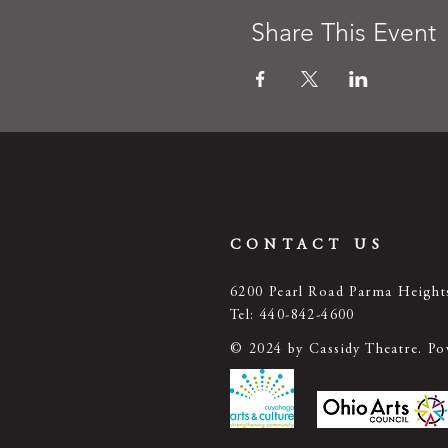
Share This Event
CONTACT US
6200 Pearl Road Parma Heigh
Tel: 440-842-4600
© 2024 by Cassidy Theatre. P