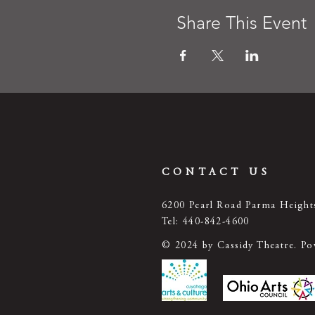
Share This Event
CONTACT US
6200 Pearl Road Parma Heigh
Tel: 440-842-4600
© 2024 by Cassidy Theatre. P