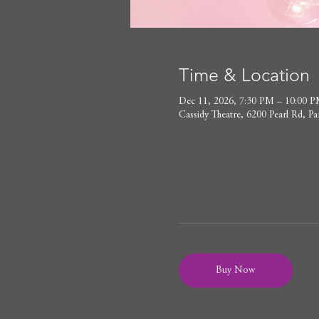
Time & Location
Dec 11, 2026, 7:30 PM – 10:00 
Cassidy Theatre, 6200 Pearl Rd,
Buy Now