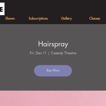
Shows
Subscriptions
Gallery
Classes
Hairspray
Fri, Dec 11
  |  
Cassidy Theatre
Buy Now