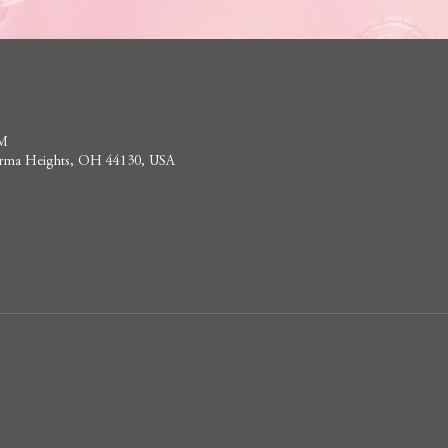
PM
 Parma Heights, OH 44130, USA