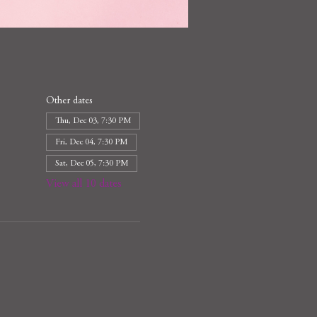
Other dates
Thu, Dec 03, 7:30 PM
Fri, Dec 04, 7:30 PM
Sat, Dec 05, 7:30 PM
View all 10 dates