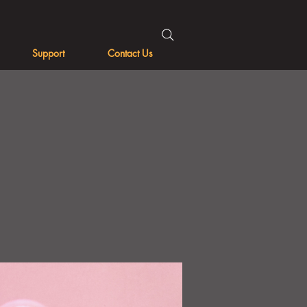
Support
Contact Us