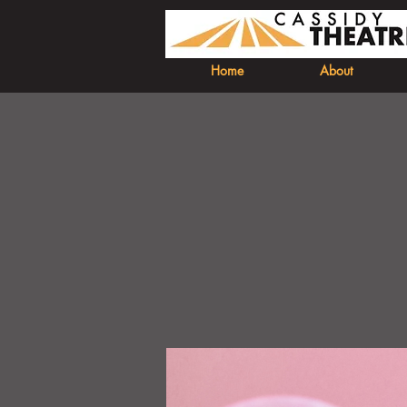
Home
About