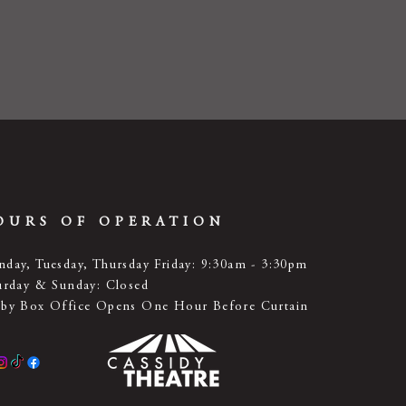
OURS OF OPERATION
day, Tuesday, Thursday Friday: 9:30am - 3:30pm
urday & Sunday: Closed
by Box Office Opens One Hour Before Curtain