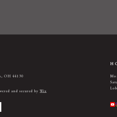
H
ts, OH 44130
Mon
Sat
Lob
owered and secured by
Wix