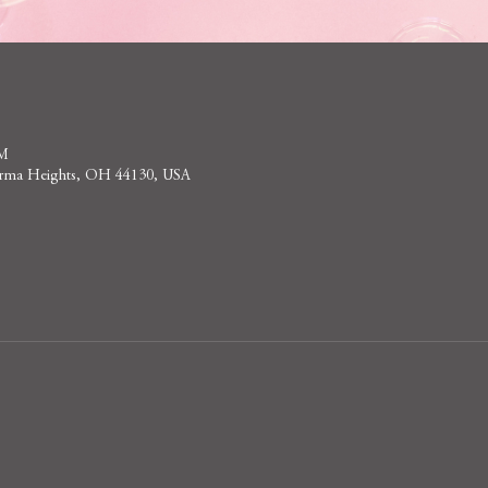
PM
 Parma Heights, OH 44130, USA