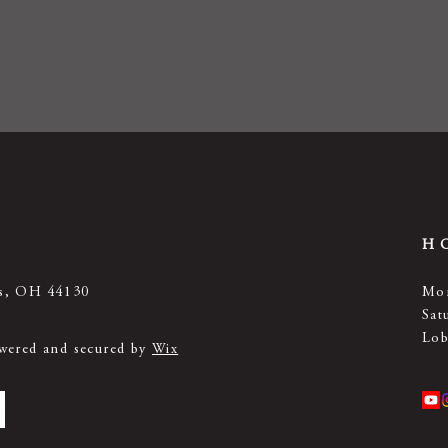
H
ts, OH 44130
Mon
Sat
Lob
owered and secured by
Wix