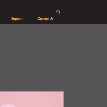
Support
Contact Us