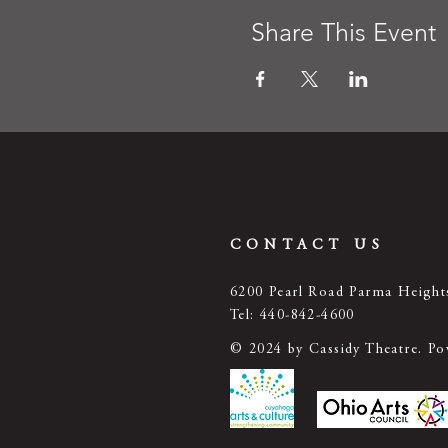
Share This Event
CONTACT US
6200 Pearl Road Parma Heigh
Tel: 440-842-4600
© 2024 by Cassidy Theatre. P