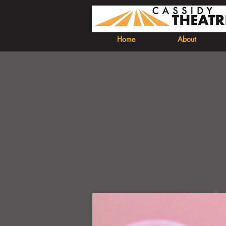
Home
About