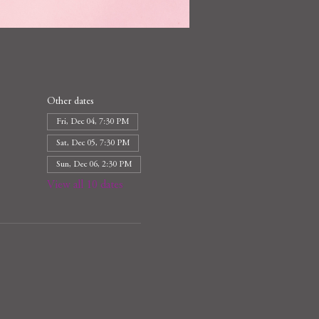
Other dates
Fri, Dec 04, 7:30 PM
Sat, Dec 05, 7:30 PM
Sun, Dec 06, 2:30 PM
View all 10 dates