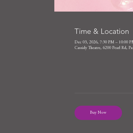
Time & Location
Dec 03, 2026, 7:30 PM – 10:00 
Cassidy Theatre, 6200 Pearl Rd,
Buy Now