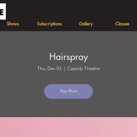
Shows
Subscriptions
Gallery
Classes
Hairspray
Thu, Dec 03
  |  
Cassidy Theatre
Buy Now