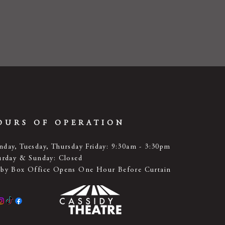
OURS OF OPERATION
day, Tuesday, Thursday Friday: 9:30am - 3:30pm
urday & Sunday: Closed
by Box Office Opens One Hour Before Curtain