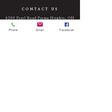
CONTACT US
6200 Pearl Road Parma Heights, OH
44130
Phone
Email
Facebook
Tel:
440-842-4600
© 2024 by Cassidy Theatre. Powered
and secured by
Wix
HOURS OF OPERATION
Monday, Tuesday, Thursday Friday: