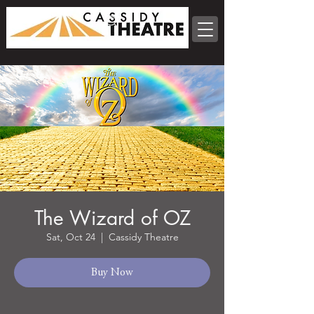
The Wizard of OZ
Sat, Oct 24
  |  
Cassidy Theatre
Buy Now