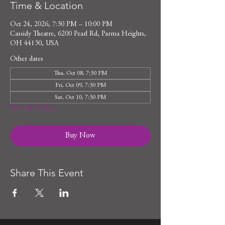
Time & Location
Oct 24, 2026, 7:30 PM – 10:00 PM
Cassidy Theatre, 6200 Pearl Rd, Parma Heights,
OH 44130, USA
Other dates
Thu, Oct 08, 7:30 PM
Fri, Oct 09, 7:30 PM
Sat, Oct 10, 7:30 PM
View all 10 dates
Buy Now
Share This Event