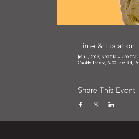
Time & Location
Jul 17, 2026, 6:00 PM – 7:00 PM
Cassidy Theatre, 6200 Pearl Rd,
Share This Event