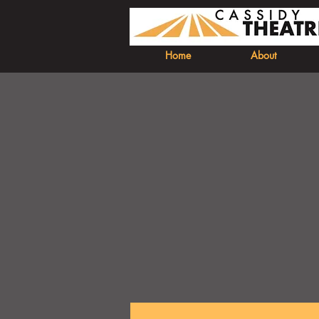
Home
About