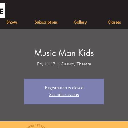
Shows
Subscriptions
Gallery
Classes
Music Man Kids
Fri, Jul 17
  |  
Cassidy Theatre
Registration is closed
See other events