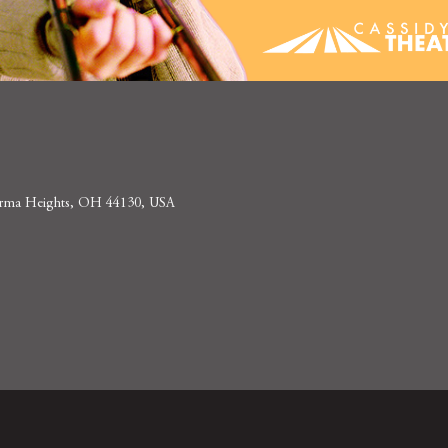
 Parma Heights, OH 44130, USA