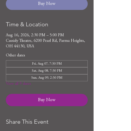
Buy Now
Time & Location
Aug 16, 2026, 2:30 PM – 5:00 PM
Cassidy Theatre, 6200 Pearl Rd, Parma Heights,
OH 44130, USA
Other dates
Fri, Aug 07, 7:30 PM
Sat, Aug 08, 7:30 PM
Sun, Aug 09, 2:30 PM
View all 9 dates
Buy Now
Share This Event