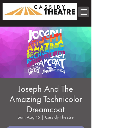
Joseph And The
Amazing Technicolor
Dreamcoat
Sun, Aug 16
  |  
Cassidy Theatre